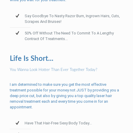
Say Goodbye To Nasty Razor Burn, Ingrown Hairs, Cuts,
Scrapes And Bruises!
50% Off Without The Need To Commit To A Lengthy
Contract Of Treatments...
Life Is Short...
You Wanna Look Hotter Than Ever Together Today?
I am determined to make sure you get the most effective
treatment possible for your money not JUST by providing you a
deep price cut, but also by giving you a top quality laser hair
removal treatment each and every time you come in for an
appointment.
Have That Hair-Free Sexy Body Today...