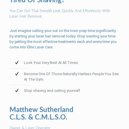
Tired Of Shaving?
You Can Get That Smooth Look Quickly And Effortlessly With
Laser Hair Removal.
Just imagine cutting your out on the town prep time significantly
by starting your laser hair removal today. Stop wasting your time
by getting the most effective treatments each and every time you
come into Elite Laser Care.
Look Your Very Best At All Times
Become One Of Those Naturally Hairless People You See
At The Gym.
Stop shaving and cutting yourself
Matthew Sutherland
C.L.S. & C.M.L.S.O.
Owner & Laser Operator