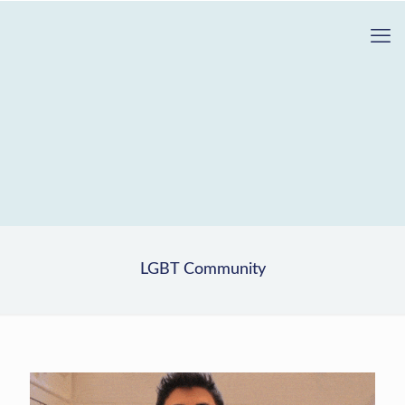
LGBT Community