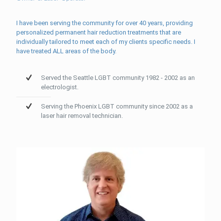
I have been serving the community for over 40 years, providing
personalized permanent hair reduction treatments that are
individually tailored to meet each of my clients specific needs. I
have treated ALL areas of the body.
Served the Seattle LGBT community 1982 - 2002 as an
electrologist.
Serving the Phoenix LGBT community since 2002 as a
laser hair removal technician.