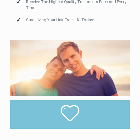
Receive The Highest Quality Treatments Each And Every
Time...
Start Living Your Hair-Free Life Today!