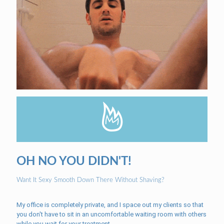
OH NO YOU DIDN'T!
Want It Sexy Smooth Down There Without Shaving?
My office is completely private, and I space out my clients so that
you don't have to sit in an uncomfortable waiting room with others
while you wait for your treatment.